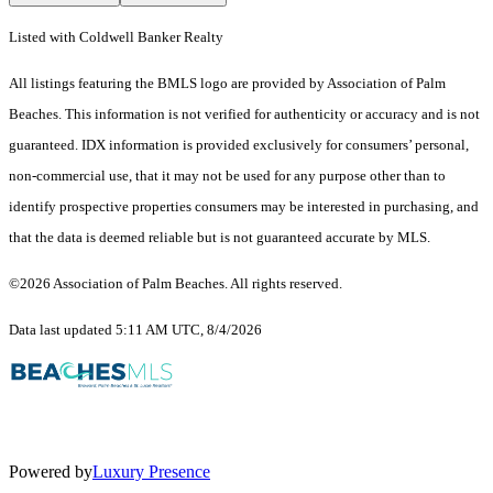
Listed with Coldwell Banker Realty
All listings featuring the BMLS logo are provided by Association of Palm
Beaches. This information is not verified for authenticity or accuracy and is not
guaranteed.
IDX information is provided exclusively for consumers’ personal,
non-commercial use, that it may not be used for any purpose other than to
identify prospective properties consumers may be interested in purchasing, and
that the data is deemed reliable but is not guaranteed accurate by MLS.
©2026 Association of Palm Beaches. All rights reserved.
Data last updated 5:11 AM UTC, 8/4/2026
Powered by
Luxury Presence