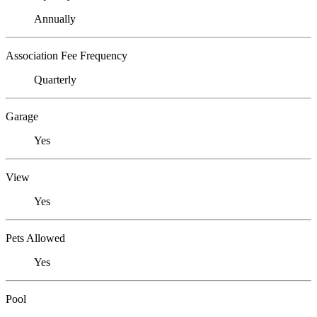
Annually
Association Fee Frequency
Quarterly
Garage
Yes
View
Yes
Pets Allowed
Yes
Pool