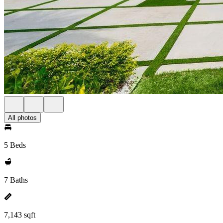
All photos
5 Beds
7 Baths
7,143 sqft