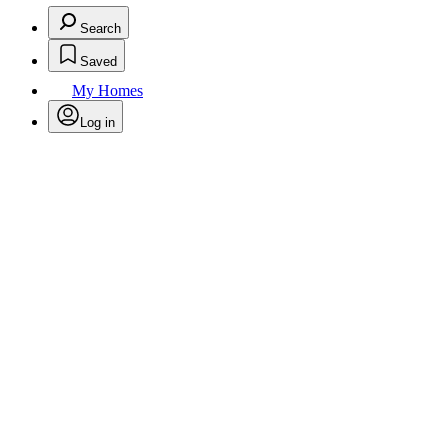
Search
Saved
My Homes
Log in