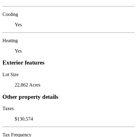
Cooling
Yes
Heating
Yes
Exterior features
Lot Size
22,862 Acres
Other property details
Taxes
$130,574
Tax Frequency