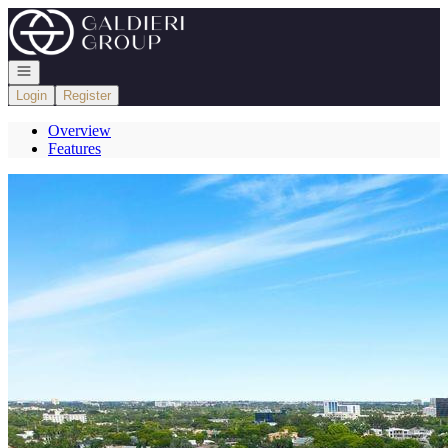
Go to: Homepage
Open navigation
Login
Register
Overview
Features