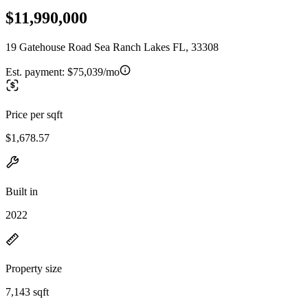
$11,990,000
19 Gatehouse Road Sea Ranch Lakes FL, 33308
Est. payment:
$75,039/mo
Price per sqft
$1,678.57
Built in
2022
Property size
7,143 sqft