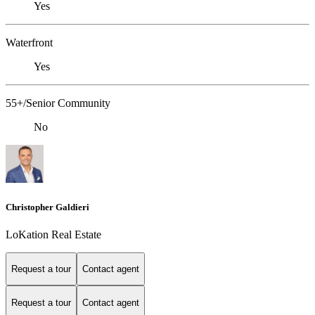
Yes
Waterfront
Yes
55+/Senior Community
No
Christopher Galdieri
LoKation Real Estate
Request a tour
Contact agent
Request a tour
Contact agent