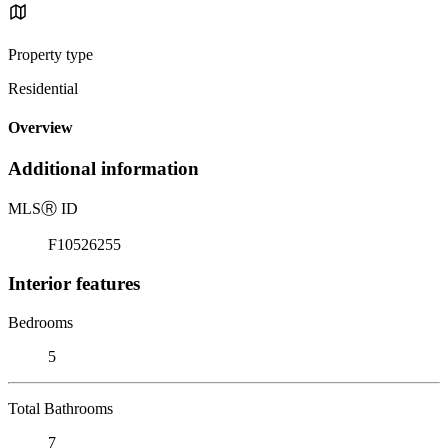
Property type
Residential
Overview
Additional information
MLS
Ⓡ
ID
F10526255
Interior features
Bedrooms
5
Total Bathrooms
7