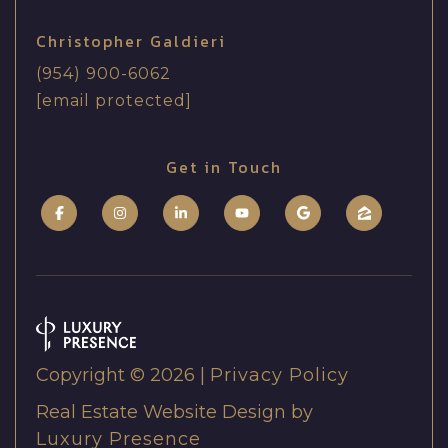
r
h
c
Christopher Galdieri
e
h
(954) 900-6062
r
[email protected]
G
P
a
o
Get in Touch
l
r
d
t
i
e
a
r
l
i
(
Copyright ©
2026
|
Privacy Policy
9
Real Estate Website Design by
5
Luxury Presence
4