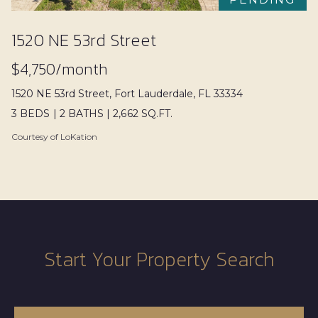
n
T
a
e
1520 NE 53rd Street
s
s
w
$4,750/month
e
t
1520 NE 53rd Street, Fort Lauderdale, FL 33334
c
3 BEDS
|
2 BATHS
|
2,662 SQ.FT.
i
a
Courtesy of LoKation
n
m
!
o
n
i
a
Start Your Property Search
l
s