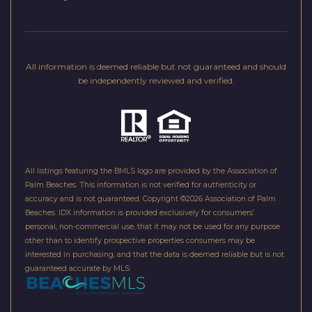
)
9
0
All information is deemed reliable but not guaranteed and should
0
be independently reviewed and verified.
-
6
0
6
2
All listings featuring the BMLS logo are provided by the Association of
Palm Beaches. This information is not verified for authenticity or
accuracy and is not guaranteed. Copyright ©2026 Association of Palm
[
Beaches.
IDX information is provided exclusively for consumers’
e
personal, non-commercial use, that it may not be used for any purpose
m
other than to identify prospective properties consumers may be
interested in purchasing, and that the data is deemed reliable but is not
a
guaranteed accurate by MLS.
i
l