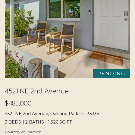
Search
a
V
n
a
d
l
w
e
u
'
a
l
l
t
b
i
PENDING
e
o
s
4521 NE 2nd Avenue
u
n
$485,000
r
e
4521 NE 2nd Avenue, Oakland Park, FL 33334
N
t
3 BEDS
|
2 BATHS
|
1,326 SQ.FT.
o
e
Courtesy of LoKation
g