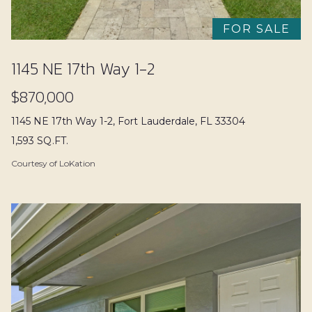
t
r
i
FOR SALE
n
Properties
f
1145 NE 17th Way 1-2
o
$870,000
r
Featured
m
Property
1145 NE 17th Way 1-2, Fort Lauderdale, FL 33304
Properties
a
1,593 SQ.FT.
Search
t
Past
Courtesy of LoKation
i
Transactions
o
Fort
n
H
Lauderdale
b
o
e
Pompano
l
Beach
m
o
e
Home
w